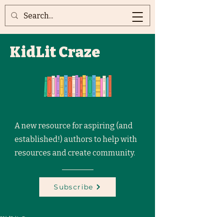
KidLit Craze
A new resource for aspiring (and
established!) authors to help with
resources and create community.
Subscribe