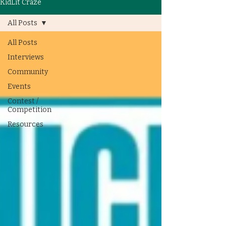
KidLit Craze
All Posts
All Posts
Interviews
Community
Events
Contest /
Competition
Resources