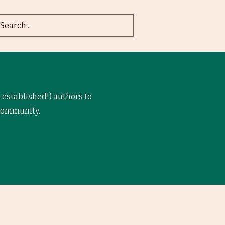
 established!) authors to
 community.