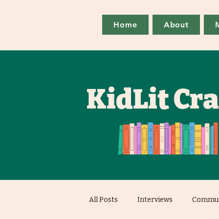
Home
About
KidLit Cr
All Posts
Interviews
Commun