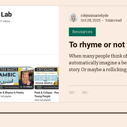
robynnmariehyde
Oct 28, 2025
5 min read
Resources
To rhyme or not 
When many people think of 
automatically imagine a bea
story. Or maybe a rollicking
Goodnight Moon or Dr. Seu
like The Gruffalo all have s
just FEEL like quintessenti
many people start writing pi
start in rhyme. It's lyrical, it
and can be fast-paced. It's 