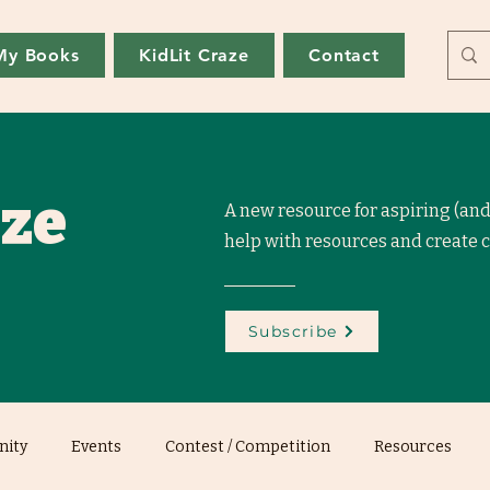
My Books
KidLit Craze
Contact
aze
A new resource for aspiring (and
help with resources and create
Subscribe
ity
Events
Contest / Competition
Resources