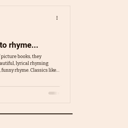
to rhyme...
picture books, they
utiful, lyrical rhyming
, funny rhyme. Classics like
ss or more modern stories
uch a spot in our hearts and
al picture books. So when
cture books, it is natural to
 rolls off the tongue, it's fun
incredibly easy