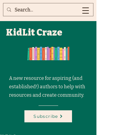
KidLit Craze
A new resource for aspiring (and
established!) authors to help with
resources and create community.
Subscribe