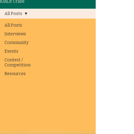
KidLit Craze
All Posts
All Posts
Interviews
Community
Events
Contest /
Competition
Resources