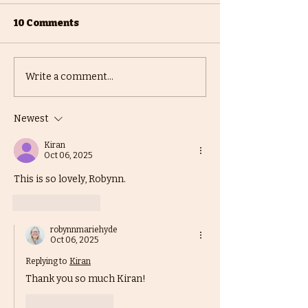
10 Comments
Mighty KidLit
Writing Comp
Write a comment...
Community Holiday
/ Contests - Part
Competition
Newest
Kiran
Oct 06, 2025
This is so lovely, Robynn. 
Like
Reply
robynnmariehyde
Oct 06, 2025
Replying to
Kiran
Thank you so much Kiran! 
Like
Reply