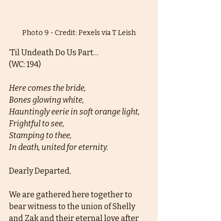
Photo 9 - Credit: Pexels via T Leish
‘Til Undeath Do Us Part… 
(WC: 194)
Here comes the bride,
Bones glowing white, 
Hauntingly eerie in soft orange light,
Frightful to see,
Stamping to thee,
In death, united for eternity. 
Dearly Departed, 
We are gathered here together to 
bear witness to the union of Shelly 
and Zak and their eternal love after 