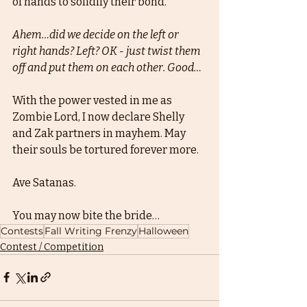
of hands to solidify their bond. 
Ahem…did we decide on the left or 
right hands? Left? OK - just twist them 
off and put them on each other. Good…
With the power vested in me as 
Zombie Lord, I now declare Shelly 
and Zak partners in mayhem. May 
their souls be tortured forever more. 
Ave Satanas. 
You may now bite the bride…
Contests
Fall Writing Frenzy
Halloween
Contest / Competition