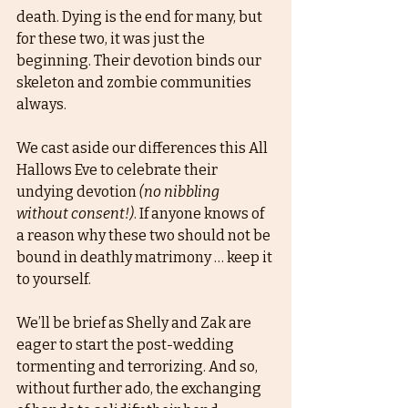
death. Dying is the end for many, but 
for these two, it was just the 
beginning. Their devotion binds our 
skeleton and zombie communities 
always. 
We cast aside our differences this All 
Hallows Eve to celebrate their 
undying devotion 
(no nibbling 
without consent!)
. If anyone knows of 
a reason why these two should not be 
bound in deathly matrimony … keep it 
to yourself. 
We’ll be brief as Shelly and Zak are 
eager to start the post-wedding 
tormenting and terrorizing. And so, 
without further ado, the exchanging 