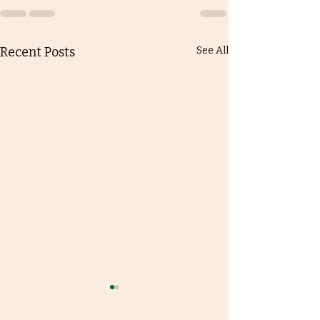
Recent Posts
See All