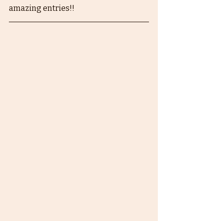
amazing entries!!