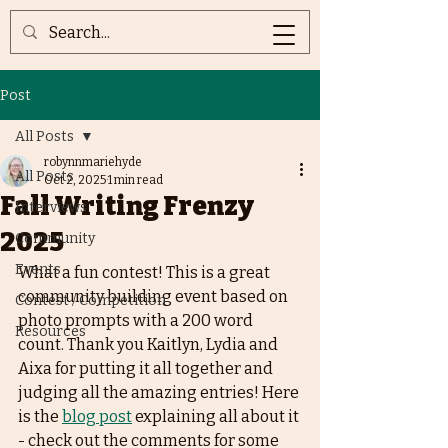
Post
All Posts
robynnmariehyde
All Posts
Oct 2, 2025
1 min read
Fall Writing Frenzy
Interviews
2025
Community
Events
What a fun contest! This is a great 
community building event based on 
Contest / Competition
photo prompts with a 200 word 
Resources
count. Thank you Kaitlyn, Lydia and 
Aixa for putting it all together and 
judging all the amazing entries! Here 
is the 
blog post
 explaining all about it 
- check out the comments for some 