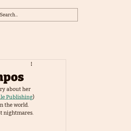
ampos
ry about her 
le Publishing
) 
 the world. 
t nightmares. 