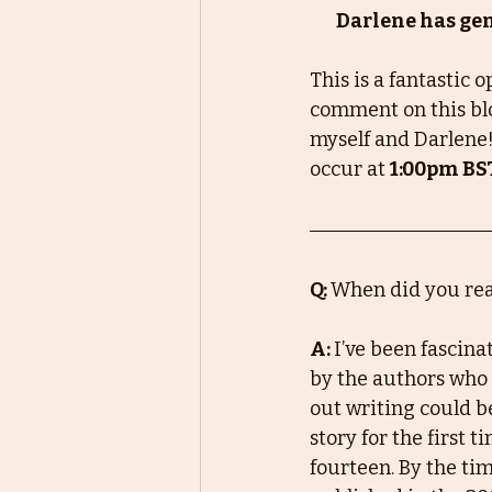
Darlene has gene
This is a fantastic 
comment on this blo
myself and Darlene!
occur at 
1:00pm BS
Q: 
When did you real
A: 
I’ve been fascin
by the authors who 
out writing could be
story for the first 
fourteen. By the ti