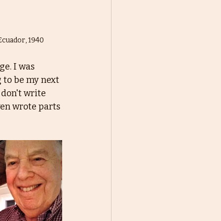
 Ecuador, 1940
e. I was 
 to be my next 
 don't write 
even wrote parts 