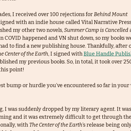
des, I received over 100 rejections for 
Behind Mount
y signed with an indie house called Vital Narrative Press
shed my other two novels, 
Summer Camp is Cancelled
 
en COVID happened and VN shut down, so my books w
had to find a new publishing house. Thankfully, after 
e Center of the Earth
, I signed with 
Blue Handle Publi
lished my previous books. So, in total, it took over 25
this point!
st bump or hurdle you’ve encountered so far in your 
g, I was suddenly dropped by my literary agent. It was
ing and it was extremely difficult to get through th
onally, with 
The Center of the Earth
’s release being only