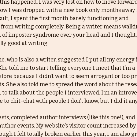
is happened, I was very lost on how to move forward.
how I was dropped with a new book only months away
ult, I spent the first month barely functioning and
 from writing completely. Being a writer means walk
 of imposter syndrome over your head and I thought, 
lly good at writing.
e, who is also a writer, suggested I put all my energy
e told me to start telling everyone I meet that I’m a 
efore because I didn’t want to seem arrogant or too p
 She also told me to spread the word about the rese
 to talk about the people I interviewed. I’m an introv
me to chit-chat with people I don’t know, but I did it an
sts, completed author interviews (like this one!), and
author events. My website’s visitor count increased by
ugh I felt totally broken earlier this year, I am also g