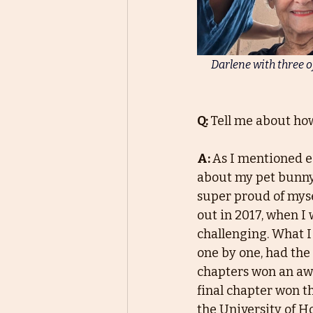
Darlene with three o
Q: 
Tell me about how
A: 
As I mentioned ea
about my pet bunny.
super proud of mysel
out in 2017, when I
challenging. What I
one by one, had the
chapters won an awa
final chapter won t
the University of H