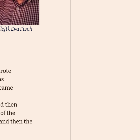
eft), Eva Fisch 
wrote
as
 came
nd then
of the
and then the 