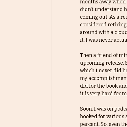
months away when th
didn’t understand 
coming out. As a res
considered retiring
around with a cloud
it, I was never actua
Then a friend of min
upcoming release. Sh
which I never did b
my accomplishments.
did for the book and
it is very hard for 
Soon, I was on podca
booked for various 
percent. So, even tho