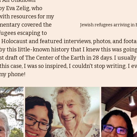
d An Unknown 
y Eva Zelig, who 
with resources for my 
mentary covered the 
Jewish refugees arriving in
fugees escaping to 
Holocaust and featured interviews, photos, and footag
y this little-known history that I knew this was going
st draft of The Center of the Earth in 28 days. I usually
this case, I was so inspired, I couldn't stop writing. I 
n my phone!