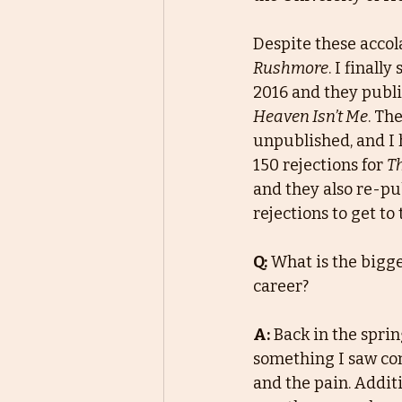
Despite these accola
Rushmore
. I finall
2016 and they publi
Heaven Isn’t Me
. Th
unpublished, and I 
150 rejections for 
Th
and they also re-pub
rejections to get to 
Q:
What is the bigge
career?
A:
Back in the sprin
something I saw com
and the pain. Additi