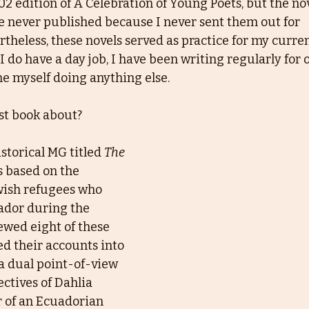
2 edition of A Celebration of Young Poets, but the nov
e never published because I never sent them out for
rtheless, these novels served as practice for my curre
 do have a day job, I have been writing regularly for o
e myself doing anything else.
st book about?
storical MG titled 
The 
is based on the
wish refugees who 
ador during the
ewed eight of these 
d their accounts into 
 a dual point-of-view 
ectives of Dahlia
r of an Ecuadorian 