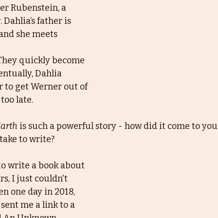
er Rubenstein, a
Dahlia’s father is 
 and she meets 
 They quickly become 
entually, Dahlia
r to get Werner out of 
too late.
Earth
 is such a powerful story - how did it come to you
take to write?
to write a book about 
s, I just couldn't 
en one day in 2018, 
sent me a link to a 