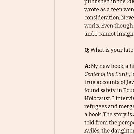
published in the 200
wrote as a teen wer
consideration. Neve
works. Even though I
and I cannot imagin
Q:
What is your late
A: 
My new book, a hi
Center of the Earth
, 
true accounts of Je
found safety in Ecu
Holocaust. I intervi
refugees and merge
a book. The story is
told from the persp
Avilés, the daughte