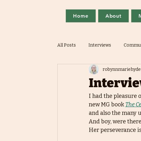
Home
About
All Posts
Interviews
Commun
robynnmariehyde
Intervie
I had the pleasure 
new MG book 
The Ce
and also the many u
And boy, were there
Her perseverance is