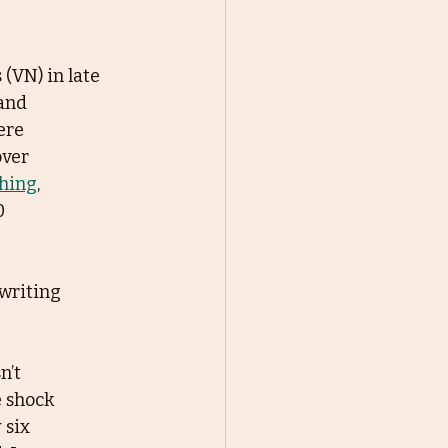
 (VN) in late
and
ere
over
shing
,
0
writing 
n’t
e shock
 six