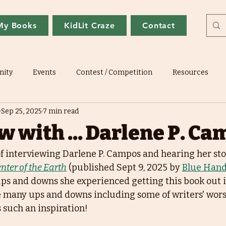
My Books
KidLit Craze
Contact
ity
Events
Contest / Competition
Resources
Sep 25, 2025
7 min read
w with ... Darlene P. C
of interviewing Darlene P. Campos and hearing her sto
nter of the Earth
 (published Sept 9, 2025 by 
Blue Hand
ps and downs she experienced getting this book out in
 many ups and downs including some of writers' wors
 such an inspiration!