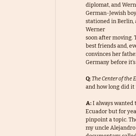
diplomat, and Wern
German-Jewish boy. 
stationed in Berlin,
Werner
soon after moving.
best friends and, ev
convinces her fathe
Germany before it’s 
Q:
The Center of the 
and how long did it 
A:
I always wanted 
Ecuador but for year
pinpoint a topic. Th
my uncle Alejandro 