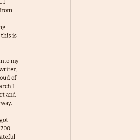
 I
 from
ing
this is
 into my
writer,
roud of
arch I
ert and
yway.
 got
 700
rateful