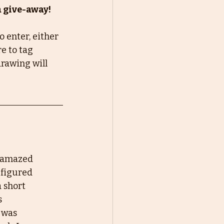
a give-away!
 enter, either 
e to tag 
rawing will 
g amazed
 figured
a short
s
m was