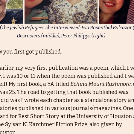
f the Jewish Refugees she interviewed: Eva Rosenthal Balcazar (l
Desrosiers (middle), Peter Philipps (right)
 you first got published.
rlier, my very first publication was a poem, which I 
 I was 10 or 11 when the poem was published and I w
f! My first book, a YA titled 
Behind Mount Rushmore
,
 was 25. The road to getting that book published was
 did was I wrote each chapter as a standalone story a
 stories published in various journals/magazines. One 
rd for Best Short Story at the University of Houston 
he Sylvan N. Karchmer Fiction Prize, also given by
ouston.