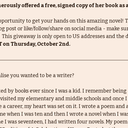
rously offered a free, signed copy of her book as 
opportunity to get your hands on this amazing novel! To
g post or like/follow/share on social media - make sur
 This giveaway is only open to US addresses and the d
T on Thursday, October 2nd.
ise you wanted to be a writer?
ated by books ever since I was a kid. I remember bein
visited my elementary and middle schools and once I
 a career, my heart was set on it. I wrote a poem and 
time when I was ten and then I wrote a novel when I wa
me I was seventeen, I had written four novels. My poe