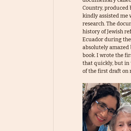
documentary calle
Country, produced b
kindly assisted me 
research. The docu
history of Jewish re
Ecuador during the 
absolutely amazed b
book. I wrote the fir
that quickly, but in 
of the first draft o