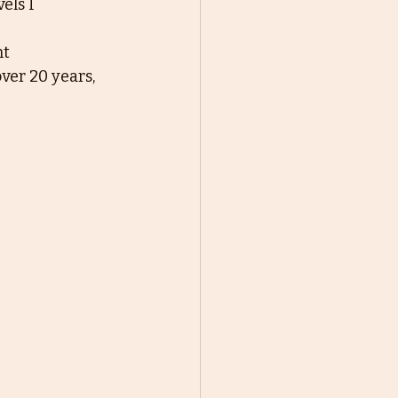
els I
nt
ver 20 years, 