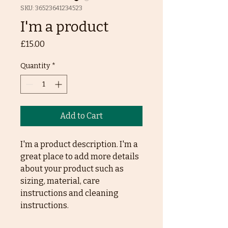
SKU: 36523641234523
I'm a product
Price
£15.00
Quantity
*
Add to Cart
I'm a product description. I'm a 
great place to add more details 
about your product such as 
sizing, material, care 
instructions and cleaning 
instructions.