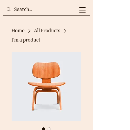
Home
All Products
I'm a product