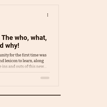
: The who, what,
d why!
nity for the first time was
nd lexicon to learn, along
 ins and outs of this new
thin it. One term that
e I turned was critique
 talked about theirs with
 gushed about how amazing
came a refrain I saw all over
 think was - what are they a