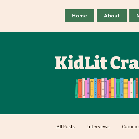
Home
About
KidLit Cr
All Posts
Interviews
Commun