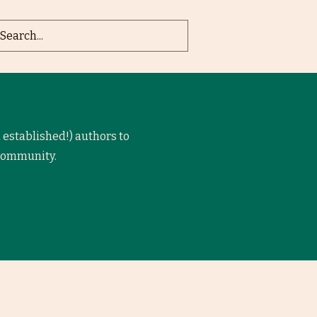
 established!) authors to
 community.