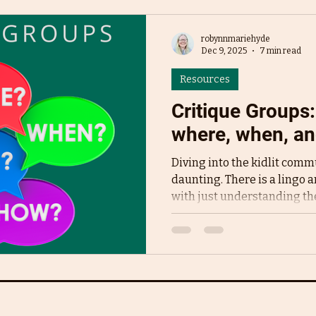
robynnmariehyde
Dec 9, 2025
7 min read
Resources
Critique Groups
where, when, an
Diving into the kidlit commu
daunting. There is a lingo a
with just understanding the
world and the community wi
jumped out at me everywher
groups . Authors I followed
awe and thanks. Everyone
and helpful they were. It be
social media and all I could