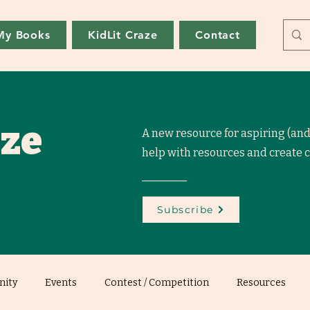
My Books
KidLit Craze
Contact
aze
A new resource for aspiring (and
help with resources and create
Subscribe
ity
Events
Contest / Competition
Resources