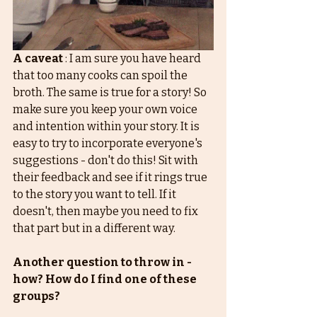
A caveat
 : I am sure you have heard 
that too many cooks can spoil the 
broth. The same is true for a story! So 
make sure you keep your own voice 
and intention within your story. It is 
easy to try to incorporate everyone's 
suggestions - don't do this! Sit with 
their feedback and see if it rings true 
to the story you want to tell. If it 
doesn't, then maybe you need to fix 
that part but in a different way. 
Another question to throw in - 
how? How do I find one of these 
groups? 