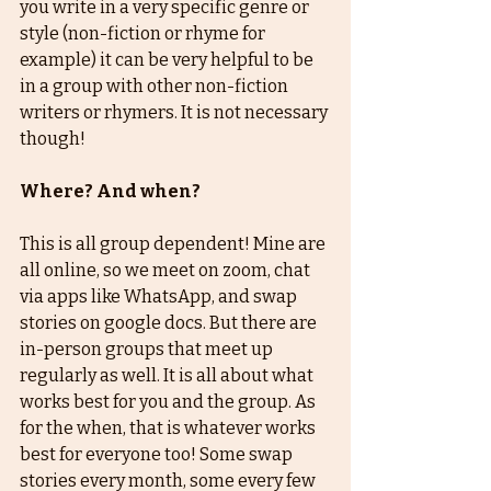
you write in a very specific genre or 
style (non-fiction or rhyme for 
example) it can be very helpful to be 
in a group with other non-fiction 
writers or rhymers. It is not necessary 
though! 
Where? And when?
This is all group dependent! Mine are 
all online, so we meet on zoom, chat 
via apps like WhatsApp, and swap 
stories on google docs. But there are 
in-person groups that meet up 
regularly as well. It is all about what 
works best for you and the group. As 
for the when, that is whatever works 
best for everyone too! Some swap 
stories every month, some every few 