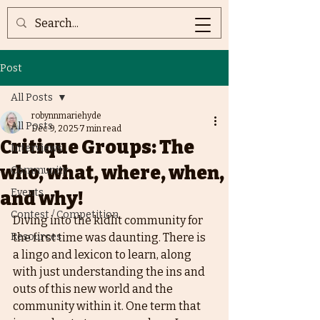
Post
All Posts
robynnmariehyde
All Posts
Dec 9, 2025
7 min read
Critique Groups: The
Interviews
who, what, where, when,
Community
Events
and why!
Contest / Competition
Diving into the kidlit community for 
Resources
the first time was daunting. There is 
a lingo and lexicon to learn, along 
with just understanding the ins and 
outs of this new world and the 
community within it. One term that 