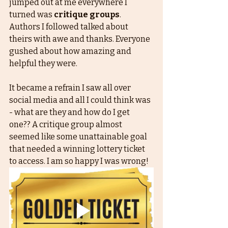
jumped out at me everywhere I 
turned was 
critique groups
. 
Authors I followed talked about 
theirs with awe and thanks. Everyone 
gushed about how amazing and 
helpful they were. 
It became a refrain I saw all over 
social media and all I could think was 
- what are they and how do I get 
one?? A critique group almost 
seemed like some unattainable goal 
that needed a winning lottery ticket 
to access. I am so happy I was wrong! 