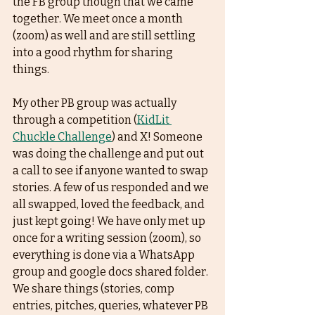
the FB group though that we came 
together. We meet once a month 
(zoom) as well and are still settling 
into a good rhythm for sharing 
things. 
My other PB group was actually 
through a competition (
KidLit 
Chuckle Challenge
) and X! Someone 
was doing the challenge and put out 
a call to see if anyone wanted to swap 
stories. A few of us responded and we 
all swapped, loved the feedback, and 
just kept going! We have only met up 
once for a writing session (zoom), so 
everything is done via a WhatsApp 
group and google docs shared folder. 
We share things (stories, comp 
entries, pitches, queries, whatever PB 