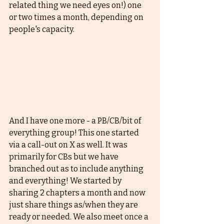
related thing we need eyes on!) one 
or two times a month, depending on 
people's capacity. 
And I have one more - a PB/CB/bit of 
everything group! This one started 
via a call-out on X as well. It was 
primarily for CBs but we have 
branched out as to include anything 
and everything! We started by 
sharing 2 chapters a month and now 
just share things as/when they are 
ready or needed. We also meet once a 