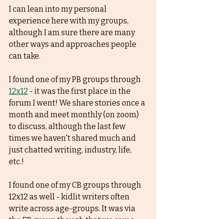
I can lean into my personal 
experience here with my groups, 
although I am sure there are many 
other ways and approaches people 
can take.
I found one of my PB groups through 
12x12
 - it was the first place in the 
forum I went! We share stories once a 
month and meet monthly (on zoom) 
to discuss, although the last few 
times we haven't shared much and 
just chatted writing, industry, life, 
etc.! 
I found one of my CB groups through 
12x12 as well - kidlit writers often 
write across age-groups. It was via 