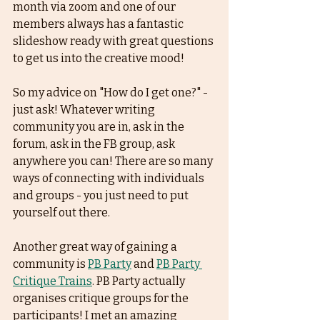
month via zoom and one of our 
members always has a fantastic 
slideshow ready with great questions 
to get us into the creative mood! 
So my advice on "How do I get one?" - 
just ask! Whatever writing 
community you are in, ask in the 
forum, ask in the FB group, ask 
anywhere you can! There are so many 
ways of connecting with individuals 
and groups - you just need to put 
yourself out there.  
Another great way of gaining a 
community is 
PB Party
 and 
PB Party 
Critique Trains
. PB Party actually 
organises critique groups for the 
participants! I met an amazing 