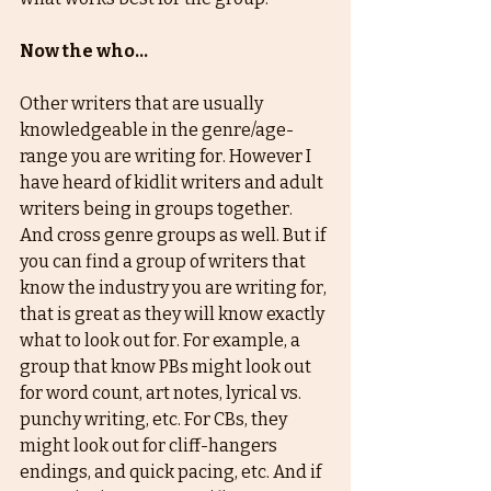
Now the who...
Other writers that are usually 
knowledgeable in the genre/age-
range you are writing for. However I 
have heard of kidlit writers and adult 
writers being in groups together. 
And cross genre groups as well. But if 
you can find a group of writers that 
know the industry you are writing for, 
that is great as they will know exactly 
what to look out for. For example, a 
group that know PBs might look out 
for word count, art notes, lyrical vs. 
punchy writing, etc. For CBs, they 
might look out for cliff-hangers 
endings, and quick pacing, etc. And if 