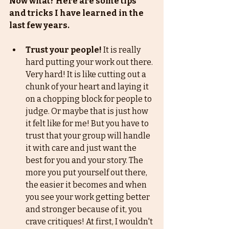
Now what? Here are some tips 
and tricks I have learned in the 
last few years. 
Trust your people!
 It is really 
hard putting your work out there. 
Very hard! It is like cutting out a 
chunk of your heart and laying it 
on a chopping block for people to 
judge. Or maybe that is just how 
it felt like for me! But you have to 
trust that your group will handle 
it with care and just want the 
best for you and your story. The 
more you put yourself out there, 
the easier it becomes and when 
you see your work getting better 
and stronger because of it, you 
crave critiques! At first, I wouldn't 