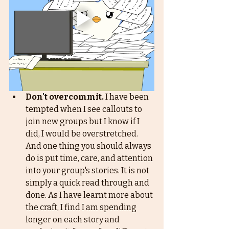
Don't overcommit.
 I have been 
tempted when I see callouts to 
join new groups but I know if I 
did, I would be overstretched. 
And one thing you should always 
do is put time, care, and attention 
into your group's stories. It is not 
simply a quick read through and 
done. As I have learnt more about 
the craft, I find I am spending 
longer on each story and 