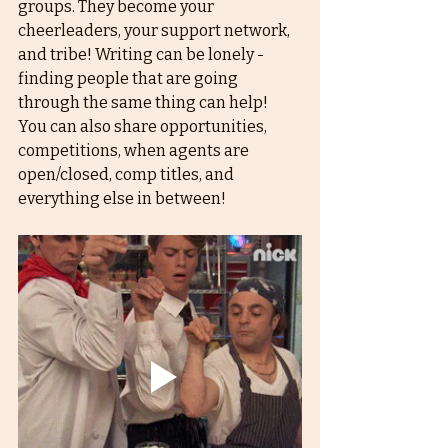
groups. They become your 
cheerleaders, your support network, 
and tribe! Writing can be lonely - 
finding people that are going 
through the same thing can help! 
You can also share opportunities, 
competitions, when agents are 
open/closed, comp titles, and 
everything else in between!