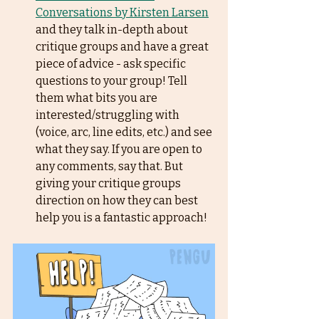
Conversations by Kirsten Larsen
and they talk in-depth about 
critique groups and have a great 
piece of advice - ask specific 
questions to your group! Tell 
them what bits you are 
interested/struggling with 
(voice, arc, line edits, etc.) and see 
what they say. If you are open to 
any comments, say that. But 
giving your critique groups 
direction on how they can best 
help you is a fantastic approach! 