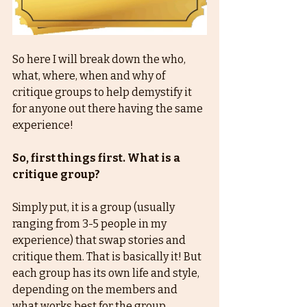
So here I will break down the who, 
what, where, when and why of 
critique groups to help demystify it 
for anyone out there having the same 
experience!
So, first things first. What is a 
critique group?
Simply put, it is a group (usually 
ranging from 3-5 people in my 
experience) that swap stories and 
critique them. That is basically it! But 
each group has its own life and style, 
depending on the members and 
what works best for the group.