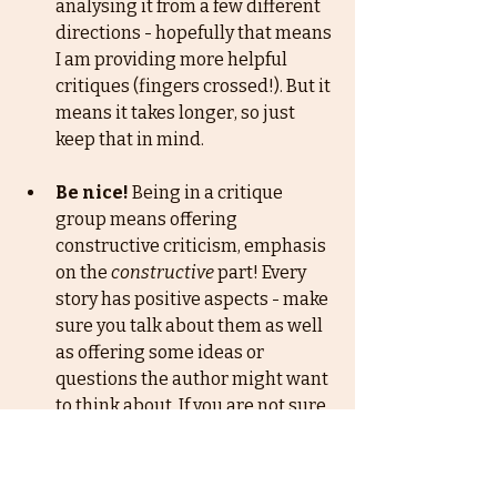
analysing it from a few different 
directions - hopefully that means 
I am providing more helpful 
critiques (fingers crossed!). But it 
means it takes longer, so just 
keep that in mind. 
Be nice!
 Being in a critique 
group means offering 
constructive criticism, emphasis 
on the
constructive
 part! Every 
story has positive aspects - make 
sure you talk about them as well 
as offering some ideas or 
questions the author might want 
to think about. If you are not sure 
about your comment, just think 
about whether you would be 
happy receiving it or not. I have 