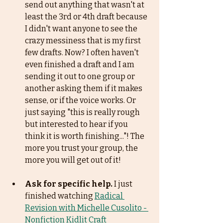
send out anything that wasn't at 
least the 3rd or 4th draft because 
I didn't want anyone to see the 
crazy messiness that is my first 
few drafts. Now? I often haven't 
even finished a draft and I am 
sending it out to one group or 
another asking them if it makes 
sense, or if the voice works. Or 
just saying "this is really rough 
but interested to hear if you 
think it is worth finishing..."! The 
more you trust your group, the 
more you will get out of it! 
Ask for specific help.
 I just 
finished watching 
Radical 
Revision with Michelle Cusolito - 
Nonfiction Kidlit Craft 