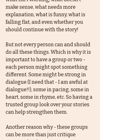
make sense, what needs more 
explanation, what is funny, what is 
falling flat, and even whether you 
should continue with the story!
But not every person can and should 
do all these things. Which is why it is 
important to have a group or two - 
each person might spot something 
different. Some might be strong in 
dialogue (I need that - I am awful at 
dialogue!!), some in pacing, some in 
heart, some in rhyme, etc. So having a 
trusted group look over your stories 
can help strengthen them.
Another reason why - these groups 
can be more than just critique 