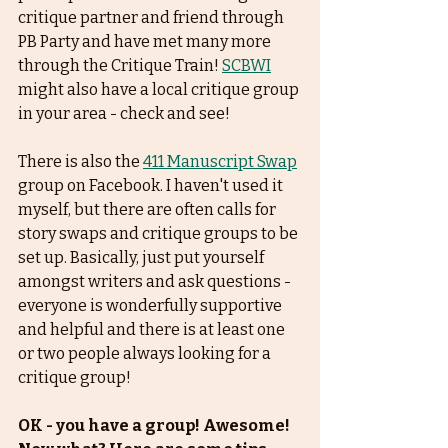
critique partner and friend through 
PB Party and have met many more 
through the Critique Train! 
SCBWI
might also have a local critique group 
in your area - check and see! 
There is also the 
411 Manuscript Swap
group on Facebook. I haven't used it 
myself, but there are often calls for 
story swaps and critique groups to be 
set up. Basically, just put yourself 
amongst writers and ask questions - 
everyone is wonderfully supportive 
and helpful and there is at least one 
or two people always looking for a 
critique group! 
OK - you have a group! Awesome! 