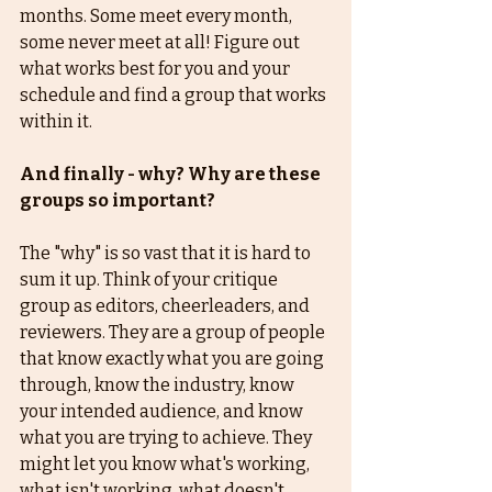
months. Some meet every month, 
some never meet at all! Figure out 
what works best for you and your 
schedule and find a group that works 
within it. 
And finally - why? Why are these 
groups so important? 
The "why" is so vast that it is hard to 
sum it up. Think of your critique 
group as editors, cheerleaders, and 
reviewers. They are a group of people 
that know exactly what you are going 
through, know the industry, know 
your intended audience, and know 
what you are trying to achieve. They 
might let you know what's working, 
what isn't working, what doesn't 