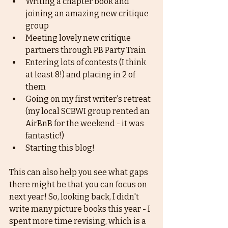
Writing a chapter book and 
joining an amazing new critique 
group
Meeting lovely new critique 
partners through PB Party Train
Entering lots of contests (I think 
at least 8!) and placing in 2 of 
them
Going on my first writer's retreat 
(my local SCBWI group rented an 
AirBnB for the weekend - it was 
fantastic!) 
Starting this blog! 
This can also help you see what gaps 
there might be that you can focus on 
next year! So, looking back, I didn't 
write many picture books this year - I 
spent more time revising, which is a 