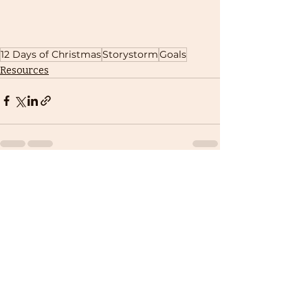
12 Days of Christmas
Storystorm
Goals
Resources
Recent Posts
See All