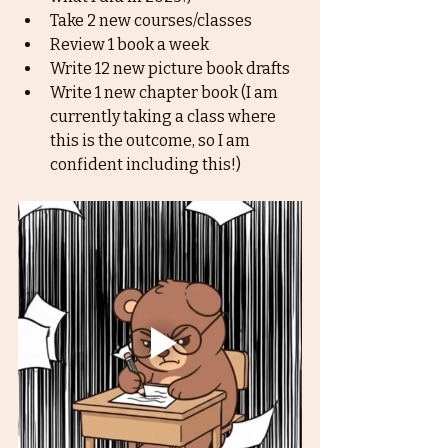
Take 2 new courses/classes
Review 1 book a week
Write 12 new picture book drafts
Write 1 new chapter book (I am 
currently taking a class where 
this is the outcome, so I am 
confident including this!)