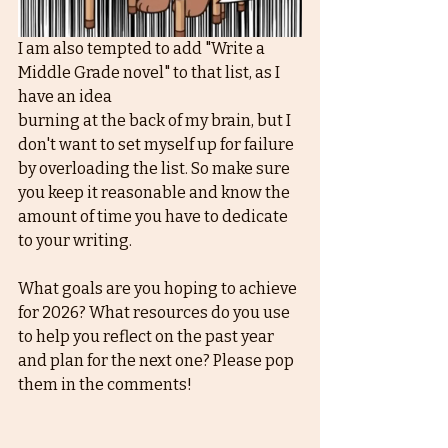
I am also tempted to add "Write a 
Middle Grade novel" to that list, as I 
have an idea 
burning at the back of my brain, but I 
don't want to set myself up for failure 
by overloading the list. So make sure 
you keep it reasonable and know the 
amount of time you have to dedicate 
to your writing. 
What goals are you hoping to achieve 
for 2026? What resources do you use 
to help you reflect on the past year 
and plan for the next one? Please pop 
them in the comments! 