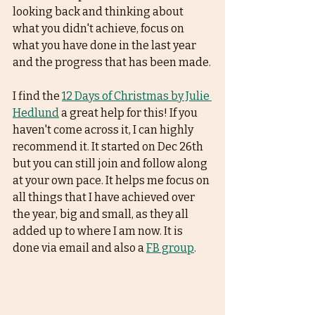
looking back and thinking about 
what you didn't achieve, focus on 
what you have done in the last year 
and the progress that has been made.
I find the 
12 Days of Christmas by Julie 
Hedlund
 a great help for this! If you 
haven't come across it, I can highly 
recommend it. It started on Dec 26th 
but you can still join and follow along 
at your own pace. It helps me focus on 
all things that I have achieved over 
the year, big and small, as they all 
added up to where I am now. It is 
done via email and also a 
FB group
. 