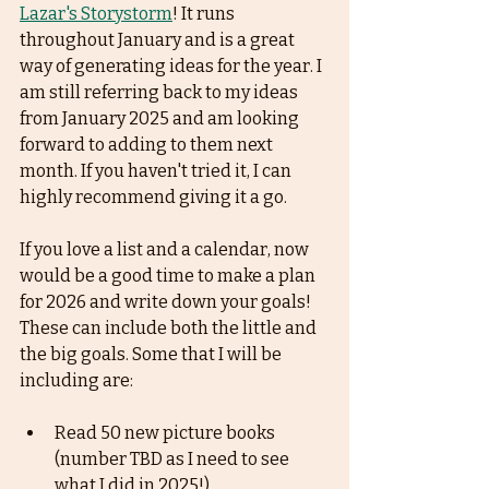
Lazar's Storystorm
! It runs 
throughout January and is a great 
way of generating ideas for the year. I 
am still referring back to my ideas 
from January 2025 and am looking 
forward to adding to them next 
month. If you haven't tried it, I can 
highly recommend giving it a go. 
If you love a list and a calendar, now 
would be a good time to make a plan 
for 2026 and write down your goals! 
These can include both the little and 
the big goals. Some that I will be 
including are:
Read 50 new picture books 
(number TBD as I need to see 
what I did in 2025!)