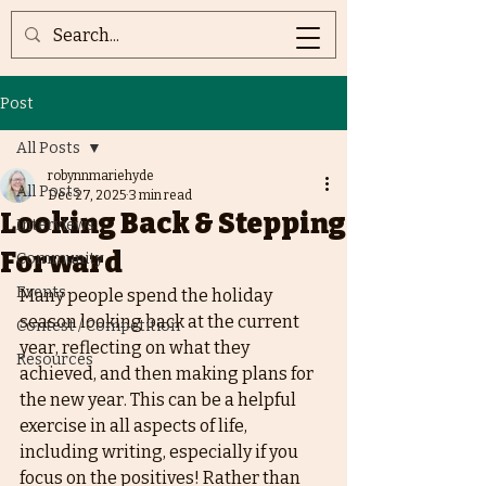
Post
All Posts
robynnmariehyde
All Posts
Dec 27, 2025
3 min read
Looking Back & Stepping
Interviews
Forward
Community
Events
Many people spend the holiday 
season looking back at the current 
Contest / Competition
year, reflecting on what they 
Resources
achieved, and then making plans for 
the new year. This can be a helpful 
exercise in all aspects of life, 
including writing, especially if you 
focus on the positives! Rather than 