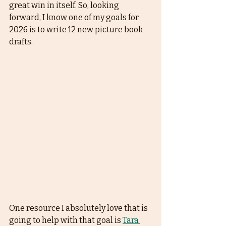
great win in itself. So, looking 
forward, I know one of my goals for 
2026 is to write 12 new picture book 
drafts. 
One resource I absolutely love that is 
going to help with that goal is 
Tara 