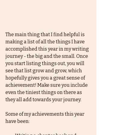
The main thing that I find helpful is 
making a list of all the things I have 
accomplished this year in my writing 
journey - the big and the small. Once 
you start listing things out, you will 
see that list grow and grow, which 
hopefully gives you a great sense of 
achievement! Make sure you include 
even the tiniest things on there as 
they all add towards your journey. 
Some of my achievements this year 
have been: