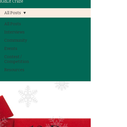
KidLit Craze
All Posts
All Posts
Interviews
Community
Events
Contest /
Competition
Resources