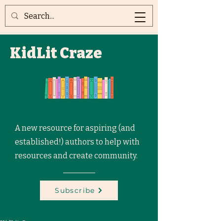
KidLit Craze
A new resource for aspiring (and
established!) authors to help with
resources and create community.
Subscribe